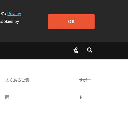
CS's
Privacy
OK
cookies by
よくあるご質
サポー
問
ト