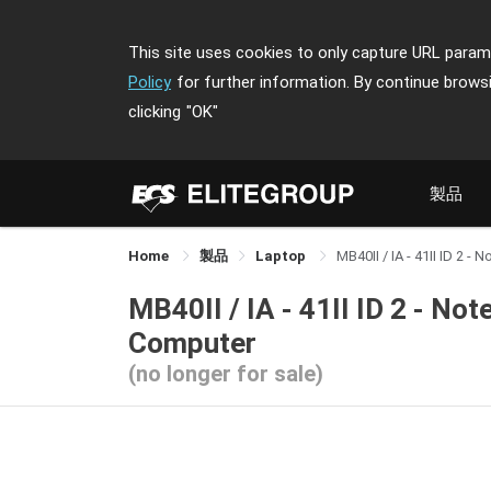
This site uses cookies to only capture URL parame
Policy
for further information. By continue brows
clicking
"OK"
製品
Home
製品
Laptop
MB40II / IA - 41II ID 2 
MB40II / IA - 41II ID 2 - No
Computer
(no longer for sale)