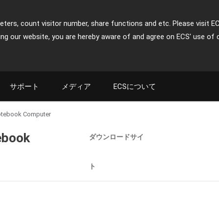
ters, count visitor number, share functions and etc. Please visit E
ing our website, you are hereby aware of and agree on ECS' use of 
サポート
メディア
ECSについて
- Notebook Computer
tebook
ダウンロードサイ
ト