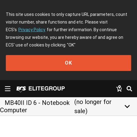
This site uses cookies to only capture URL parameters, count
visitor number, share functions and etc. Please visit
ECS's
Privacy Policy
for further information. By continue
browsing our website, you are hereby aware of and agree on
ECS' use of cookies by clicking
"OK"
OK
(no longer for
MB40II ID 6 - Notebook
keyboard_arrow_down
Computer
sale)