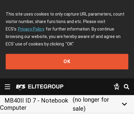
This site uses cookies to only capture URL parameters, count
visitor number, share functions and etc. Please visit
ECS's
Privacy Policy
for further information. By continue
browsing our website, you are hereby aware of and agree on
ECS' use of cookies by clicking
"OK"
OK
(no longer for
MB40II ID 7 - Notebook
keyboard_arrow_down
Computer
sale)