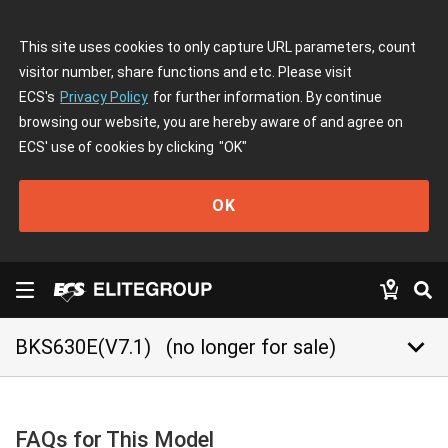
This site uses cookies to only capture URL parameters, count
visitor number, share functions and etc. Please visit
ECS's
Privacy Policy
for further information. By continue
browsing our website, you are hereby aware of and agree on
ECS' use of cookies by clicking
"OK"
OK
keyboard_arrow_down
BKS630E(V7.1)
(no longer for sale)
FAQs for This Model