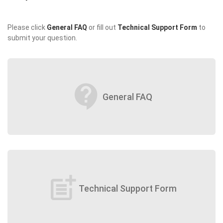
Please click
General FAQ
or fill out
Technical Support Form
to
submit your question.
contact_support
General FAQ
post_add
Technical Support Form