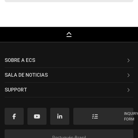
keyboard_capslock
SOBRE A ECS
SALA DE NOTICIAS
SUPPORT
INQUIR
FORM
Portugués-Brasil