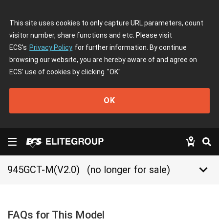
This site uses cookies to only capture URL parameters, count
visitor number, share functions and etc. Please visit
ECS's
Privacy Policy
for further information. By continue
browsing our website, you are hereby aware of and agree on
ECS' use of cookies by clicking
"OK"
OK
keyboard_arrow_down
945GCT-M(V2.0)
(no longer for sale)
FAQs for This Model