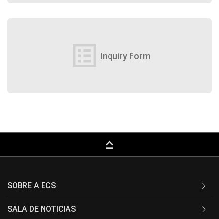
list_alt
Inquiry Form
keyboard_capslock
SOBRE A ECS
SALA DE NOTICIAS