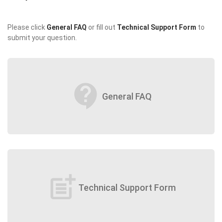
Please click
General FAQ
or fill out
Technical Support Form
to
submit your question.
contact_support
General FAQ
post_add
Technical Support Form