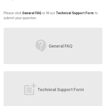
Please click
General FAQ
or fill out
Technical Support Form
to
submit your question.
contact_support
General FAQ
post_add
Technical Support Form