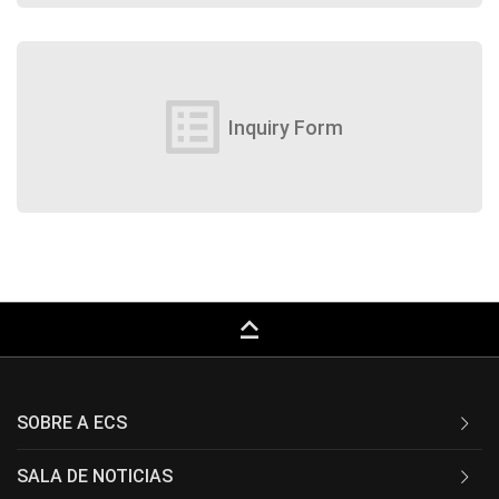
list_alt
Inquiry Form
keyboard_capslock
SOBRE A ECS
SALA DE NOTICIAS