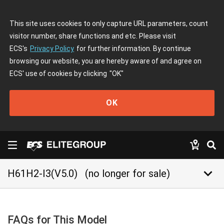
This site uses cookies to only capture URL parameters, count
visitor number, share functions and etc. Please visit
ECS's
Privacy Policy
for further information. By continue
browsing our website, you are hereby aware of and agree on
ECS' use of cookies by clicking
"OK"
OK
keyboard_arrow_down
H61H2-I3(V5.0)
(no longer for sale)
FAQs for This Model