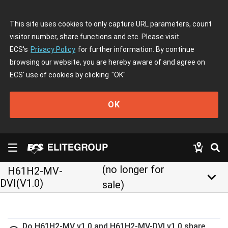
This site uses cookies to only capture URL parameters, count
visitor number, share functions and etc. Please visit
ECS's
Privacy Policy
for further information. By continue
browsing our website, you are hereby aware of and agree on
ECS' use of cookies by clicking
"OK"
OK
(no longer for
H61H2-MV-
keyboard_arrow_down
DVI(V1.0)
sale)
Do H61H2-MV v1.0 and H61H2-MV-DVI v1.0 share