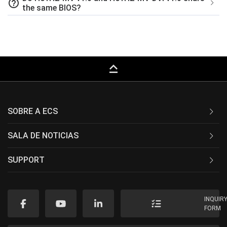
help_outline
the same BIOS?
keyboard_capslock
SOBRE A ECS
SALA DE NOTICIAS
SUPPORT
INQUIR
FORM