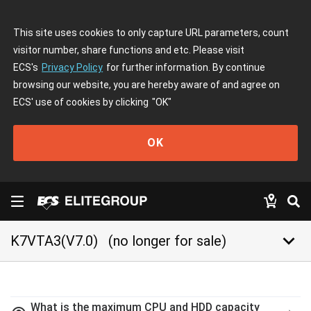
This site uses cookies to only capture URL parameters, count
visitor number, share functions and etc. Please visit
ECS's
Privacy Policy
for further information. By continue
browsing our website, you are hereby aware of and agree on
ECS' use of cookies by clicking
"OK"
OK
keyboard_arrow_down
K7VTA3(V7.0)
(no longer for sale)
What is the maximum CPU and HDD capacity