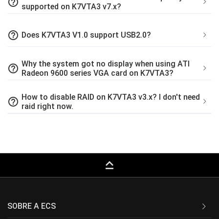
help_outline
supported on K7VTA3 v7.x?
help_outline
Does K7VTA3 V1.0 support USB2.0?
Why the system got no display when using ATI
help_outline
Radeon 9600 series VGA card on K7VTA3?
How to disable RAID on K7VTA3 v3.x? I don't need
help_outline
raid right now.
keyboard_capslock
SOBRE A ECS