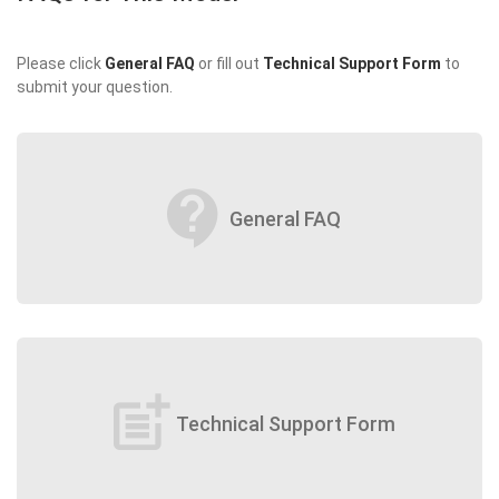
Please click
General FAQ
or fill out
Technical Support Form
to
submit your question.
contact_support
General FAQ
post_add
Technical Support Form