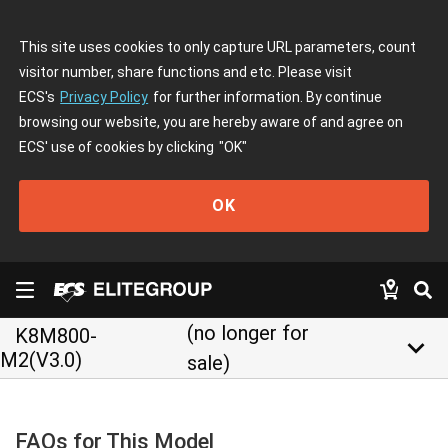
This site uses cookies to only capture URL parameters, count
visitor number, share functions and etc. Please visit
ECS's
Privacy Policy
for further information. By continue
browsing our website, you are hereby aware of and agree on
ECS' use of cookies by clicking
"OK"
OK
(no longer for
K8M800-
keyboard_arrow_down
M2(V3.0)
sale)
FAQs for This Model