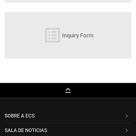
list_alt
Inquiry Form
keyboard_capslock
SOBRE A ECS
SALA DE NOTICIAS