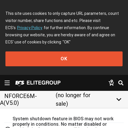
This site uses cookies to only capture URL parameters, count
visitor number, share functions and etc. Please visit
ECS's
Privacy Policy
for further information. By continue
browsing our website, you are hereby aware of and agree on
ECS' use of cookies by clicking
"OK"
OK
(no longer for
NFORCE6M-
keyboard_arrow_down
A(V5.0)
sale)
System shutdown feature in BIOS may not work
properly in conditions. No matter disabled or