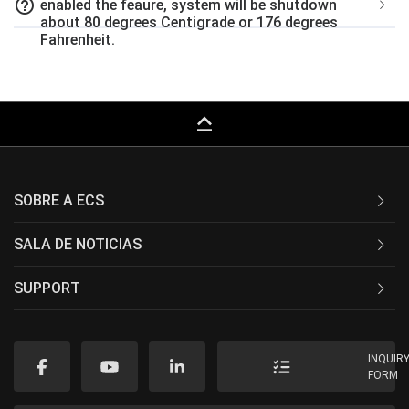
help_outline
enabled the feaure, system will be shutdown
about 80 degrees Centigrade or 176 degrees
Fahrenheit.
keyboard_capslock
SOBRE A ECS
SALA DE NOTICIAS
SUPPORT
INQUIR
FORM