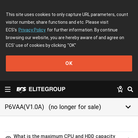
This site uses cookies to only capture URL parameters, count
visitor number, share functions and etc. Please visit
ECS's
Privacy Policy
for further information. By continue
browsing our website, you are hereby aware of and agree on
ECS' use of cookies by clicking
"OK"
OK
keyboard_arrow_down
P6VAA(V1.0A)
(no longer for sale)
What is the maximum CPU and HDD capacity