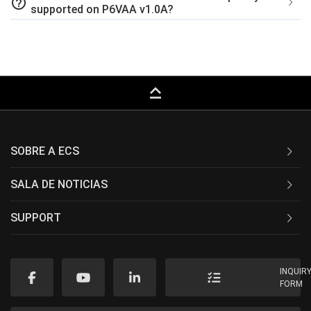
help_outline
supported on P6VAA v1.0A?
keyboard_capslock
SOBRE A ECS
SALA DE NOTICIAS
SUPPORT
INQUIR
FORM