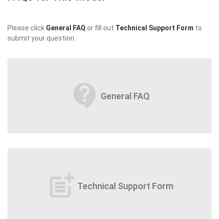
Please click
General FAQ
or fill out
Technical Support Form
to
submit your question.
contact_support
General FAQ
post_add
Technical Support Form