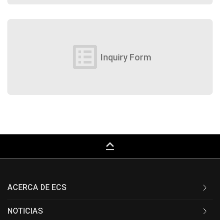
list_alt
Inquiry Form
keyboard_capslock
ACERCA DE ECS
NOTICIAS