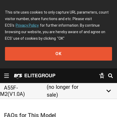
This site uses cookies to only capture URL parameters, count
visitor number, share functions and etc. Please visit
ECS's
Privacy Policy
for further information. By continue
browsing our website, you are hereby aware of and agree on
ECS' use of cookies by clicking
"OK"
OK
(no longer for
A55F-
keyboard_arrow_down
M2(V1.0A)
sale)
FAQs for This Model