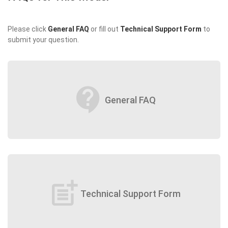
Please click
General FAQ
or fill out
Technical Support Form
to
submit your question.
contact_support
General FAQ
post_add
Technical Support Form