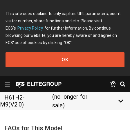
This site uses cookies to only capture URL parameters, count
visitor number, share functions and etc. Please visit
ECS's
Privacy Policy
for further information. By continue
browsing our website, you are hereby aware of and agree on
ECS' use of cookies by clicking
"OK"
OK
(no longer for
H61H2-
keyboard_arrow_down
M9(V2.0)
sale)
FAQs for This Model