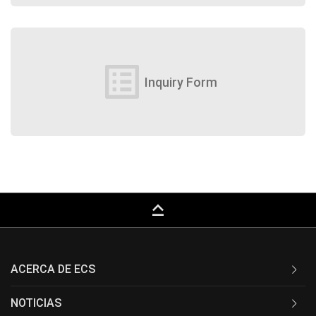
list_alt
Inquiry Form
keyboard_capslock
ACERCA DE ECS
NOTICIAS