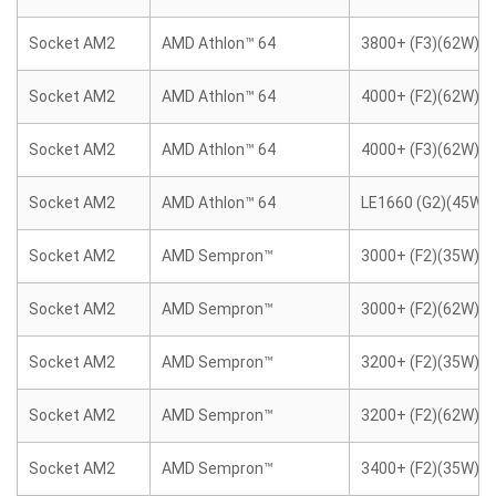
Socket AM2
AMD Athlon™ 64
3800+ (F3)(62W)
Socket AM2
AMD Athlon™ 64
4000+ (F2)(62W)
Socket AM2
AMD Athlon™ 64
4000+ (F3)(62W)
Socket AM2
AMD Athlon™ 64
LE1660 (G2)(45W)
Socket AM2
AMD Sempron™
3000+ (F2)(35W)
Socket AM2
AMD Sempron™
3000+ (F2)(62W)
Socket AM2
AMD Sempron™
3200+ (F2)(35W)
Socket AM2
AMD Sempron™
3200+ (F2)(62W)
Socket AM2
AMD Sempron™
3400+ (F2)(35W)