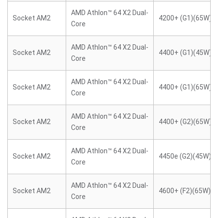
AMD Athlon™ 64 X2 Dual-
Socket AM2
4200+ (G1)(65W)
Core
AMD Athlon™ 64 X2 Dual-
Socket AM2
4400+ (G1)(45W)
Core
AMD Athlon™ 64 X2 Dual-
Socket AM2
4400+ (G1)(65W)
Core
AMD Athlon™ 64 X2 Dual-
Socket AM2
4400+ (G2)(65W)
Core
AMD Athlon™ 64 X2 Dual-
Socket AM2
4450e (G2)(45W)
Core
AMD Athlon™ 64 X2 Dual-
Socket AM2
4600+ (F2)(65W)
Core