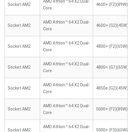
AMD Athlon™ 64 X2 Dual-
Socket AM2
4600+ (F2)(89W)
Core
AMD Athlon™ 64 X2 Dual-
Socket AM2
4600+ (G2)(45W)
Core
AMD Athlon™ 64 X2 Dual-
Socket AM2
4800+ (F2)(65W)
Core
AMD Athlon™ 64 X2 Dual-
Socket AM2
4800+ (G1)(65W)
Core
AMD Athlon™ 64 X2 Dual-
Socket AM2
4850e (G2)(45W)
Core
AMD Athlon™ 64 X2 Dual-
Socket AM2
5000+ (F2)(89W)
Core
AMD Athlon™ 64 X2 Dual-
Socket AM2
5000+ (F3)(65W)