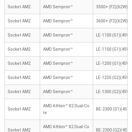
Socket AM2
AMD Sempron™
3500+ (F2)(62W)
Socket AM2
AMD Sempron™
3600+ (F2)(62W)
Socket AM2
AMD Sempron™
LE-1100 (G1)(45W)
Socket AM2
AMD Sempron™
LE-1150 (G1)(45W)
Socket AM2
AMD Sempron™
LE-1200 (G1)(45W)
Socket AM2
AMD Sempron™
LE-1250 (G2)(45W)
Socket AM2
AMD Sempron™
LE-1300 (G2)(45W)
AMD Athlon™ X2 Dual-Co
Socket AM2
BE-2300 (G1)(45W)
re
AMD Athlon™ X2 Dual-Co
Socket AM2
BE-2300 (G2)(45W)