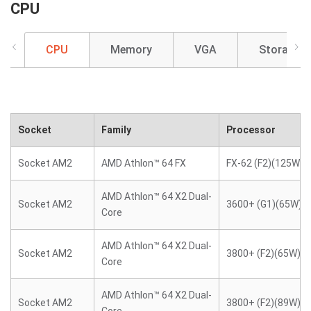
CPU
CPU
Memory
VGA
Storage
Socket
Family
Processor
Socket AM2
AMD Athlon™ 64 FX
FX-62 (F2)(125W)
AMD Athlon™ 64 X2 Dual-
Socket AM2
3600+ (G1)(65W)
Core
AMD Athlon™ 64 X2 Dual-
Socket AM2
3800+ (F2)(65W)
Core
AMD Athlon™ 64 X2 Dual-
Socket AM2
3800+ (F2)(89W)