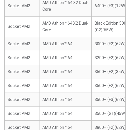
AMD Athlon™ 64 X2 Dual-
Socket AM2
6400+ (F3)(125W)
Core
AMD Athlon™ 64 X2 Dual-
Black Edition 5000
Socket AM2
Core
(G2)(65W)
Socket AM2
AMD Athlon™ 64
3000+ (F2)(62W)
Socket AM2
AMD Athlon™ 64
3200+ (F2)(62W)
Socket AM2
AMD Athlon™ 64
3500+ (F2)(35W)
Socket AM2
AMD Athlon™ 64
3500+ (F2)(62W)
Socket AM2
AMD Athlon™ 64
3500+ (F3)(62W)
Socket AM2
AMD Athlon™ 64
3500+ (G1)(45W)
Socket AM2
AMD Athlon™ 64
3800+ (F2)(62W)