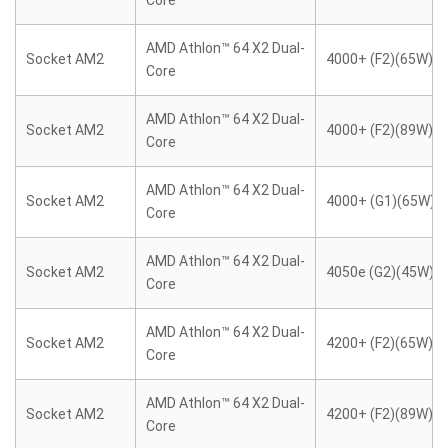
Core
AMD Athlon™ 64 X2 Dual-
Socket AM2
4000+ (F2)(65W)
Core
AMD Athlon™ 64 X2 Dual-
Socket AM2
4000+ (F2)(89W)
Core
AMD Athlon™ 64 X2 Dual-
Socket AM2
4000+ (G1)(65W)
Core
AMD Athlon™ 64 X2 Dual-
Socket AM2
4050e (G2)(45W)
Core
AMD Athlon™ 64 X2 Dual-
Socket AM2
4200+ (F2)(65W)
Core
AMD Athlon™ 64 X2 Dual-
Socket AM2
4200+ (F2)(89W)
Core