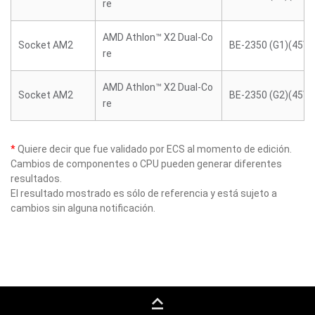
re
AMD Athlon™ X2 Dual-Co
Socket AM2
BE-2350 (G1)(45W)
re
AMD Athlon™ X2 Dual-Co
Socket AM2
BE-2350 (G2)(45W)
re
*
Quiere decir que fue validado por ECS al momento de edición.
Cambios de componentes o CPU pueden generar diferentes
resultados.
El resultado mostrado es sólo de referencia y está sujeto a
cambios sin alguna notificación.
keyboard_capslock