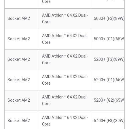
Core
AMD Athlon™ 64 X2 Dual-
Socket AM2
5000+ (F3)(89W)
Core
AMD Athlon™ 64 X2 Dual-
Socket AM2
5000+ (G1)(65W)
Core
AMD Athlon™ 64 X2 Dual-
Socket AM2
5200+ (F3)(89W)
Core
AMD Athlon™ 64 X2 Dual-
Socket AM2
5200+ (G1)(65W)
Core
AMD Athlon™ 64 X2 Dual-
Socket AM2
5200+ (G2)(65W)
Core
AMD Athlon™ 64 X2 Dual-
Socket AM2
5400+ (F3)(89W)
Core