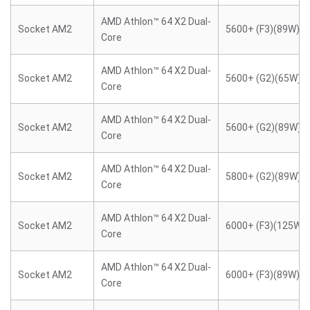
AMD Athlon™ 64 X2 Dual-
Socket AM2
5600+ (F3)(89W)
Core
AMD Athlon™ 64 X2 Dual-
Socket AM2
5600+ (G2)(65W)
Core
AMD Athlon™ 64 X2 Dual-
Socket AM2
5600+ (G2)(89W)
Core
AMD Athlon™ 64 X2 Dual-
Socket AM2
5800+ (G2)(89W)
Core
AMD Athlon™ 64 X2 Dual-
Socket AM2
6000+ (F3)(125W)
Core
AMD Athlon™ 64 X2 Dual-
Socket AM2
6000+ (F3)(89W)
Core