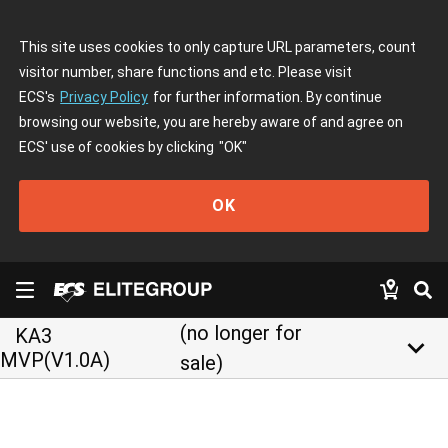
This site uses cookies to only capture URL parameters, count
visitor number, share functions and etc. Please visit
ECS's
Privacy Policy
for further information. By continue
browsing our website, you are hereby aware of and agree on
ECS' use of cookies by clicking
"OK"
OK
(no longer for
KA3
keyboard_arrow_down
MVP(V1.0A)
sale)