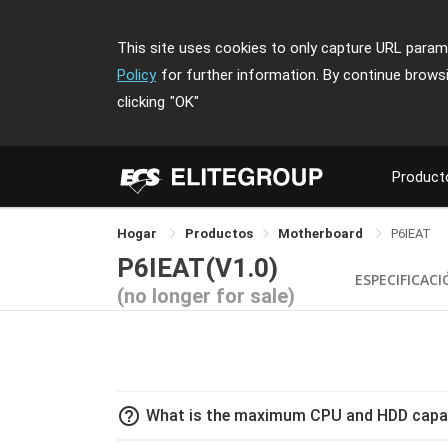
This site uses cookies to only capture URL parame
Policy
for further information. By continue brows
clicking
"OK"
Product
Hogar
Productos
Motherboard
P6IEAT
P6IEAT(V1.0)
ESPECIFICAC
(no longer for sale)
help_outline
What is the maximum CPU and HDD capac