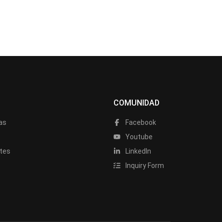
COMUNIDAD
as
Facebook
a
Youtube
tes
LinkedIn
Inquiry Form