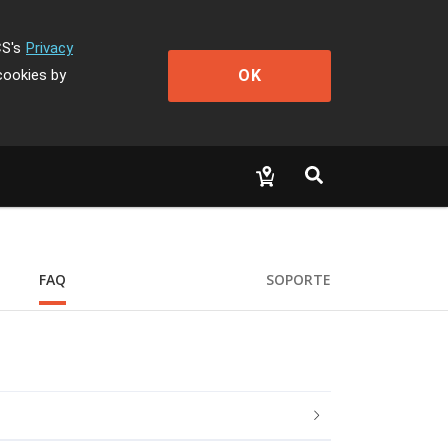
CS's
Privacy
OK
cookies by
FAQ
SOPORTE