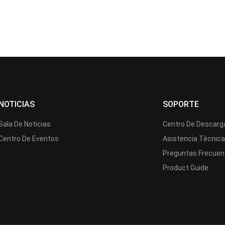
NOTICIAS
SOPORTE
Sala De Noticias
Centro De Descarg
Centro De Eventos
Asistencia Técnic
Preguntas Frecuen
Product Guide