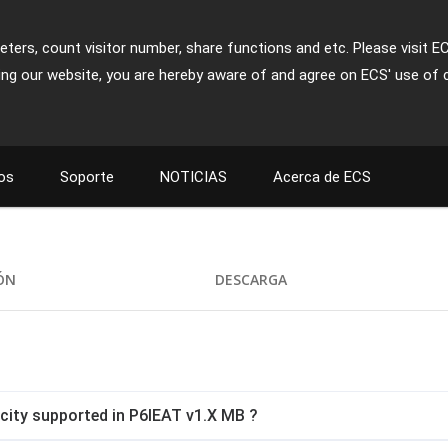
ters, count visitor number, share functions and etc. Please visit E
ing our website, you are hereby aware of and agree on ECS' use of 
os
Soporte
NOTICIAS
Acerca de ECS
IÓN
DESCARGA
ity supported in P6IEAT v1.X MB ?