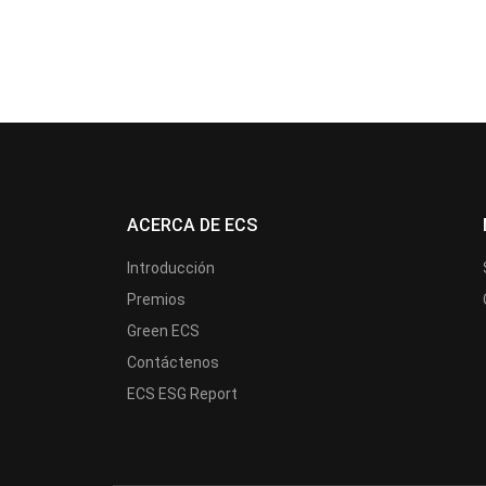
ACERCA DE ECS
Introducción
Premios
Green ECS
Contáctenos
ECS ESG Report