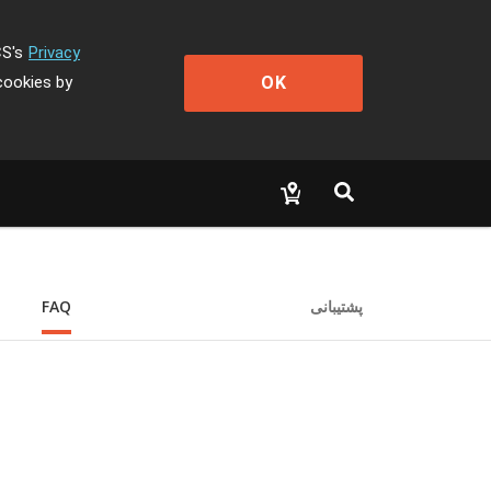
CS's
Privacy
OK
cookies by
FAQ
پشتیبانی