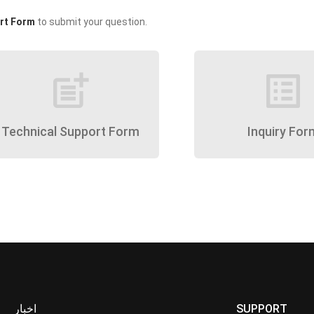
rt Form
to submit your question.
post_add
list_alt
Technical Support Form
Inquiry For
اخبار
SUPPORT