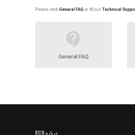
Please click
General FAQ
or fill out
Technical Suppo
contact_support
General FAQ
ECS درباره