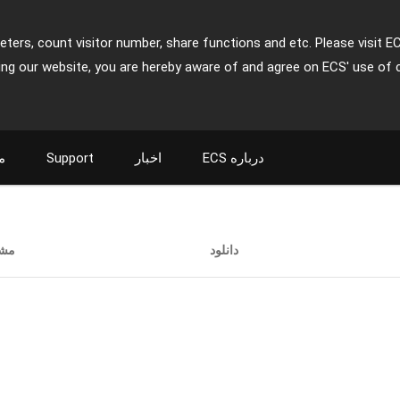
ters, count visitor number, share functions and etc. Please visit E
ing our website, you are hereby aware of and agree on ECS' use of 
ت
Support
اخبار
ECS درباره
ات
دانلود