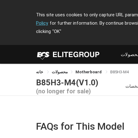
This site uses cookies to only capture URL parame
Policy
for further information. By continue brows
clicking
"OK"
محصولا
خانه
محصولات
Motherboard
B85H3-M4
B85H3-M4(V1.0)
مشخص
(no longer for sale)
FAQs for This Model