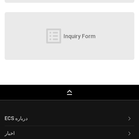
list_alt
Inquiry Form
keyboard_capslock
ECS درباره
اخبار