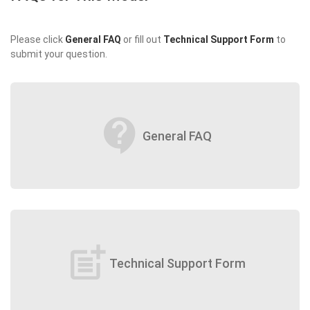
Please click
General FAQ
or fill out
Technical Support Form
to
submit your question.
contact_support
General FAQ
post_add
Technical Support Form