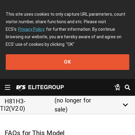
This site uses cookies to only capture URL parameters, count
visitor number, share functions and etc. Please visit
ECS's
Privacy Policy
for further information. By continue
browsing our website, you are hereby aware of and agree on
ECS' use of cookies by clicking
"OK"
OK
(no longer for
H81H3-
keyboard_arrow_down
TI2(V2.0)
sale)
FAQs for This Model