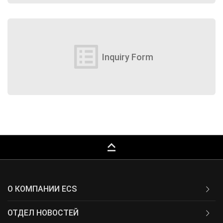
list_alt
Inquiry Form
keyboard_capslock
О КОМПАНИИ ECS
ОТДЕЛ НОВОСТЕЙ