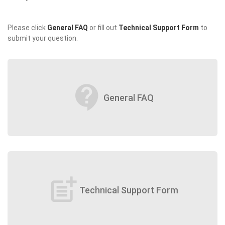
Please click
General FAQ
or fill out
Technical Support Form
to
submit your question.
contact_support
General FAQ
post_add
Technical Support Form