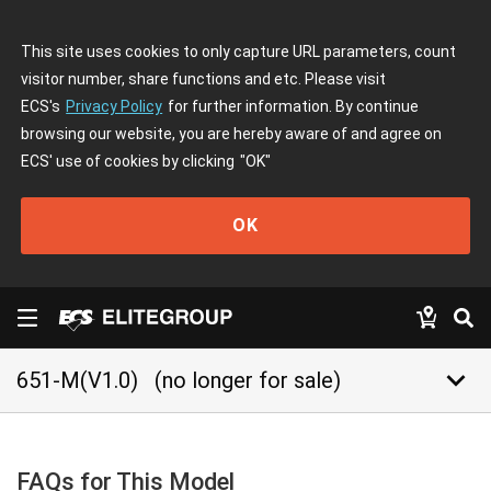
This site uses cookies to only capture URL parameters, count
visitor number, share functions and etc. Please visit
ECS's
Privacy Policy
for further information. By continue
browsing our website, you are hereby aware of and agree on
ECS' use of cookies by clicking
"OK"
OK
keyboard_arrow_down
651-M(V1.0)
(no longer for sale)
FAQs for This Model