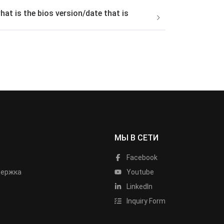
t is the bios version/date that is
МЫ В СЕТИ
Facebook
держка
Youtube
LinkedIn
Inquiry Form