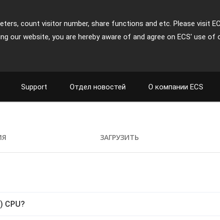
ters, count visitor number, share functions and etc. Please visit E
ing our website, you are hereby aware of and agree on ECS' use of 
Support
Отдел новостей
О компании ECS
ИЯ
ЗАГРУЗИТЬ
C) CPU?