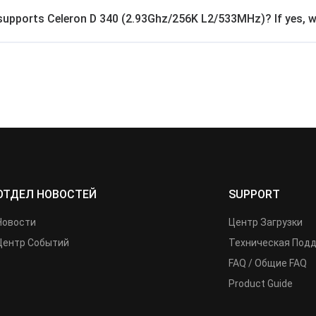
supports Celeron D 340 (2.93Ghz/256K L2/533MHz)? If yes, wha
ОТДЕЛ НОВОСТЕЙ
SUPPORT
Новости
Центр Загрузки
Центр Событий
Техническая Под
FAQ / Общие FAQ
Product Guide