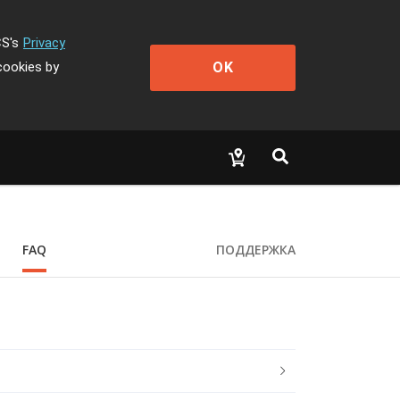
CS's
Privacy
OK
cookies by
FAQ
ПОДДЕРЖКА