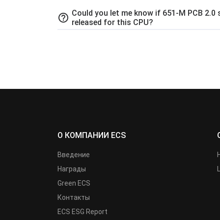
Could you let me know if 651-M PCB 2.0 
help_outline
released for this CPU?
О КОМПАНИИ ECS
Введение
Награды
Green ECS
Контакты
ECS ESG Report