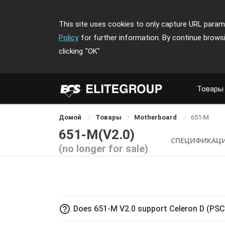
This site uses cookies to only capture URL parame
Policy
for further information. By continue brows
clicking
"OK"
Товары
Домой
Товары
Motherboard
651-M
651-M(V2.0)
СПЕЦИФИКАЦ
(no longer for sale)
help_outline
Does 651-M V2.0 support Celeron D (PS