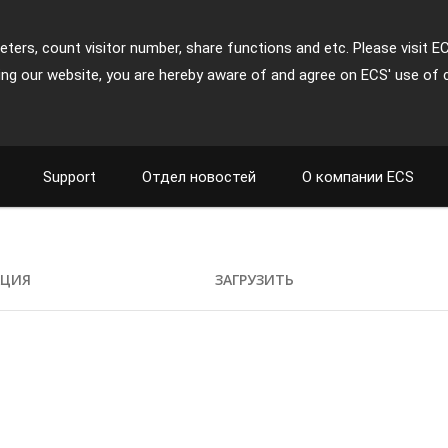
ters, count visitor number, share functions and etc. Please visit E
ing our website, you are hereby aware of and agree on ECS' use of 
Support
Отдел новостей
О компании ECS
АЦИЯ
ЗАГРУЗИТЬ