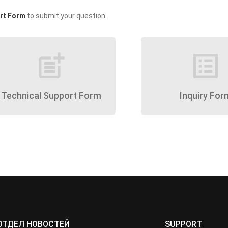
rt Form
to submit your question.
post_add
list_alt
Technical Support Form
Inquiry For
ОТДЕЛ НОВОСТЕЙ
SUPPORT