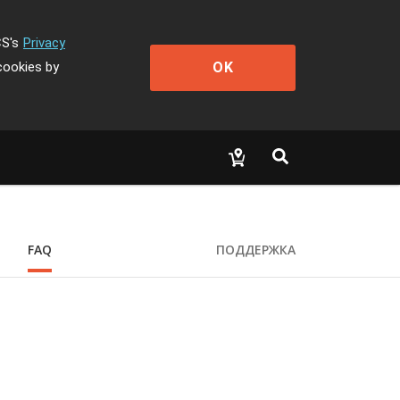
CS's
Privacy
OK
cookies by
FAQ
ПОДДЕРЖКА