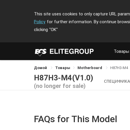
This site uses cookies to only capture URL parame
Policy
for further information. By continue brows
clicking
"OK"
Товары
Домой
Товары
Motherboard
H87H3-M4
H87H3-M4(V1.0)
СПЕЦИФИК
(no longer for sale)
FAQs for This Model