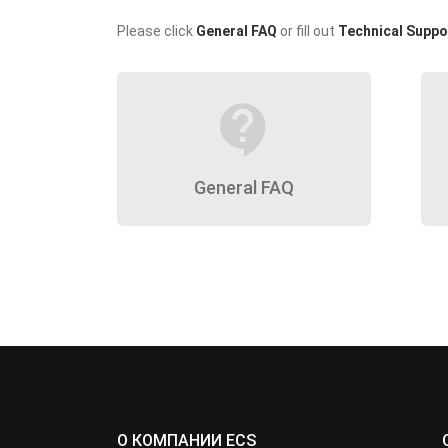
Please click
General FAQ
or fill out
Technical Suppo
contact_support
General FAQ
О КОМПАНИИ ECS