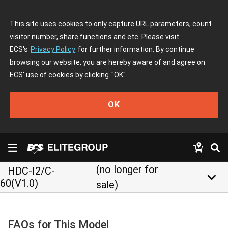
This site uses cookies to only capture URL parameters, count
visitor number, share functions and etc. Please visit
ECS's
Privacy Policy
for further information. By continue
browsing our website, you are hereby aware of and agree on
ECS' use of cookies by clicking
"OK"
OK
(no longer for
HDC-I2/C-
keyboard_arrow_down
60(V1.0)
sale)
FAQs for This Model