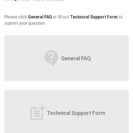
Please click
General FAQ
or fill out
Technical Support Form
to
submit your question.
contact_support
General FAQ
post_add
Technical Support Form