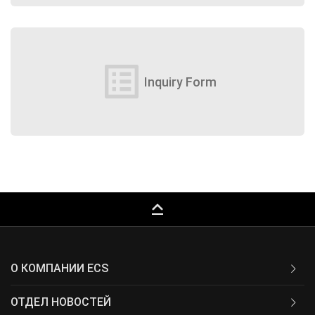
list_alt
Inquiry Form
keyboard_capslock
О КОМПАНИИ ECS
ОТДЕЛ НОВОСТЕЙ