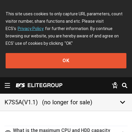
This site uses cookies to only capture URL parameters, count
visitor number, share functions and etc. Please visit
ECS's
Privacy Policy
for further information. By continue
browsing our website, you are hereby aware of and agree on
ECS' use of cookies by clicking
"OK"
OK
keyboard_arrow_down
K7S5A(V1.1)
(no longer for sale)
What is the maximum CPU and HDD capacity