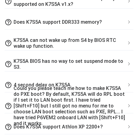
help_outline
supported on K7S5A v1.x?
help_outline
Does K7S5A support DDR333 memory?
K7S5A can not wake up from S4 by BIOS RTC
help_outline
wake up function.
K7S5A BIOS has no way to set suspend mode to
help_outline
S3.
help_outline
4 second delay on K7S5A.
Could you please teach me how to make K7S5A
do PXE boot? By default, K7S5A will do RPL boot
if I set it to LAN boot first. I have tried
help_outline
[Shift+F10] but I still got no menu for me to
choose LAN boot selection such as PXE, RPL... I
have tried P6VEM2 onboard LAN with [Shift+F10]
and it works.
help_outline
Does K7S5A support Athlon XP 2200+?