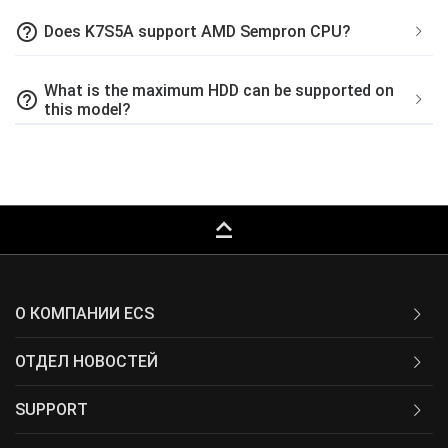
help_outline
Does K7S5A support AMD Sempron CPU?
What is the maximum HDD can be supported on
help_outline
this model?
keyboard_capslock
О КОМПАНИИ ECS
ОТДЕЛ НОВОСТЕЙ
SUPPORT