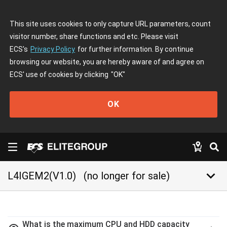
This site uses cookies to only capture URL parameters, count
visitor number, share functions and etc. Please visit
ECS's
Privacy Policy
for further information. By continue
browsing our website, you are hereby aware of and agree on
ECS' use of cookies by clicking
"OK"
OK
keyboard_arrow_down
L4IGEM2(V1.0)
(no longer for sale)
What is the maximum CPU and HDD capacity