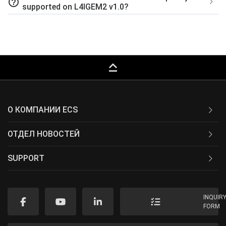
help_outline
supported on L4IGEM2 v1.0?
keyboard_capslock
О КОМПАНИИ ECS
ОТДЕЛ НОВОСТЕЙ
SUPPORT
INQUIR
FORM