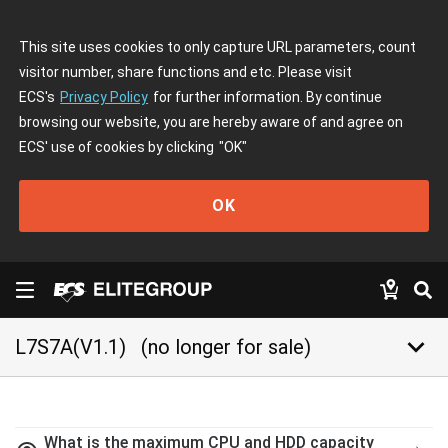
This site uses cookies to only capture URL parameters, count
visitor number, share functions and etc. Please visit
ECS's
Privacy Policy
for further information. By continue
browsing our website, you are hereby aware of and agree on
ECS' use of cookies by clicking
"OK"
OK
keyboard_arrow_down
L7S7A(V1.1)
(no longer for sale)
What is the maximum CPU and HDD capacity