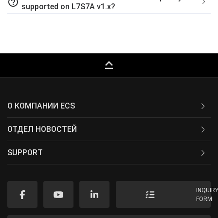
help_outline
supported on L7S7A v1.x?
keyboard_capslock
О КОМПАНИИ ECS
ОТДЕЛ НОВОСТЕЙ
SUPPORT
INQUIR
FORM