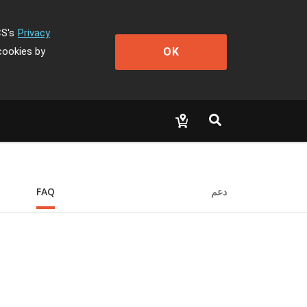
CS's
Privacy
OK
cookies by
FAQ
دعم