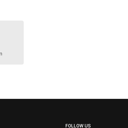
m
FOLLOW US