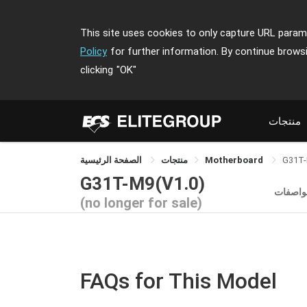
This site uses cookies to only capture URL parame
Policy
for further information. By continue brows
clicking
"OK"
منتجات
الصفحة الرئيسية
منتجات
Motherboard
G31T
G31T-M9(V1.0)
المواص
(no longer for sale)
FAQs for This Model