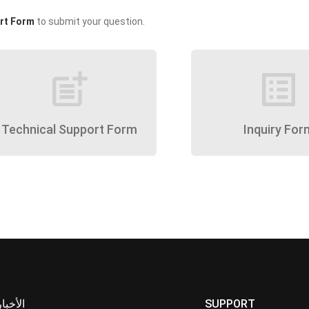
rt Form
to submit your question.
post_add
list_alt
Technical Support Form
Inquiry For
الأخبار
SUPPORT