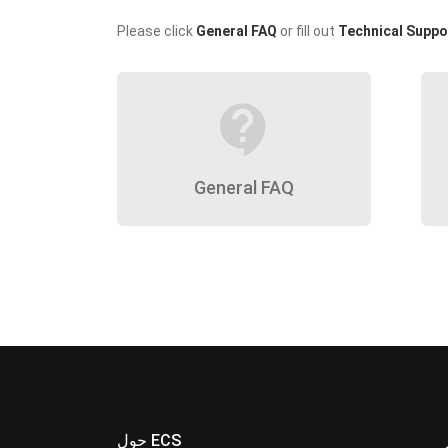
Please click
General FAQ
or fill out
Technical Suppo
contact_support
General FAQ
حول ECS