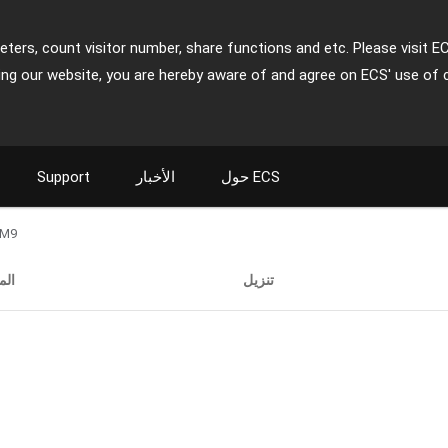
ters, count visitor number, share functions and etc. Please visit E
ing our website, you are hereby aware of and agree on ECS' use of 
Support
الأخبار
حول ECS
-M9
فات
تنزيل