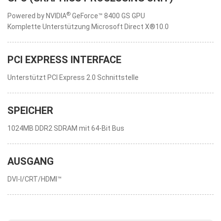
®
Powered by NVIDIA
GeForce™ 8400 GS GPU
Komplette Unterstützung Microsoft Direct X®10.0
PCI EXPRESS INTERFACE
Unterstützt PCI Express 2.0 Schnittstelle
SPEICHER
1024MB DDR2 SDRAM mit 64-Bit Bus
AUSGANG
DVI-I/CRT/HDMI™