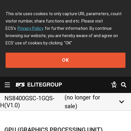
This site uses cookies to only capture URL parameters, count
visitor number, share functions and etc. Please visit
ECS's
Privacy Policy
for further information. By continue
browsing our website, you are hereby aware of and agree on
ECS' use of cookies by clicking
"OK"
OK
(no longer for
NS8400GSC-1GQS-
keyboard_arrow_down
H(V1.0)
sale)
GPU (GRAPHICS PROCESSING UNIT)