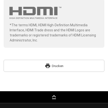
*The terms HDMI, HDMI High-Definition Multimedia
Interface, HDMI Trade dress and the HDMI Logos are
trademarks or registered trademarks of HDMI Licensing
Administrator, Inc.
print
Drucken
keyboard_capslock