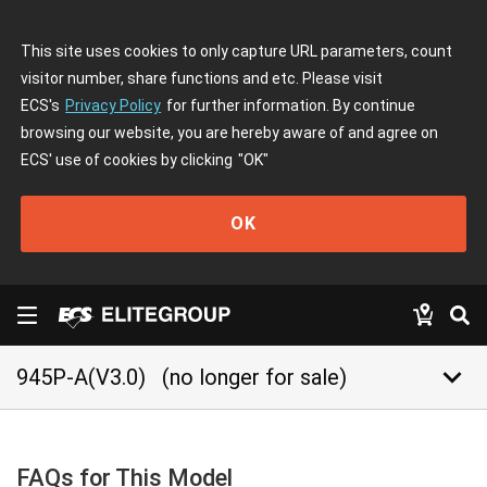
This site uses cookies to only capture URL parameters, count
visitor number, share functions and etc. Please visit
ECS's
Privacy Policy
for further information. By continue
browsing our website, you are hereby aware of and agree on
ECS' use of cookies by clicking
"OK"
OK
keyboard_arrow_down
945P-A(V3.0)
(no longer for sale)
FAQs for This Model