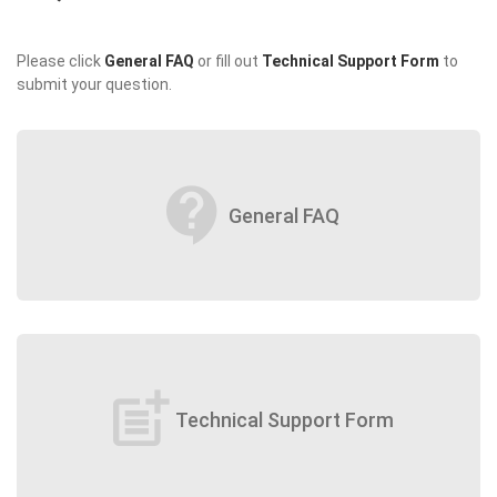
Please click
General FAQ
or fill out
Technical Support Form
to
submit your question.
contact_support
General FAQ
post_add
Technical Support Form