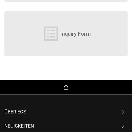
list_alt
Inquiry Form
keyboard_capslock
ÜBER ECS
NEUIGKEITEN