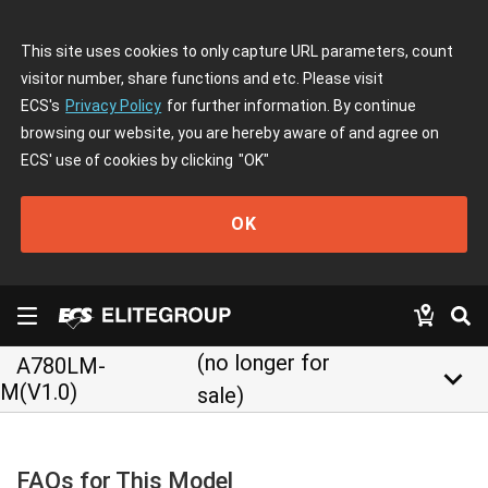
This site uses cookies to only capture URL parameters, count
visitor number, share functions and etc. Please visit
ECS's
Privacy Policy
for further information. By continue
browsing our website, you are hereby aware of and agree on
ECS' use of cookies by clicking
"OK"
OK
(no longer for
A780LM-
keyboard_arrow_down
M(V1.0)
sale)
FAQs for This Model