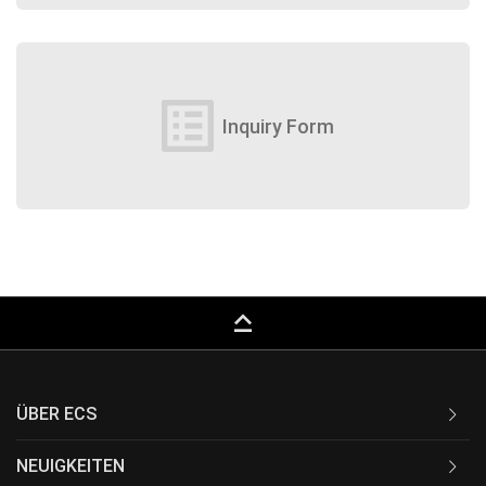
list_alt
Inquiry Form
keyboard_capslock
ÜBER ECS
NEUIGKEITEN