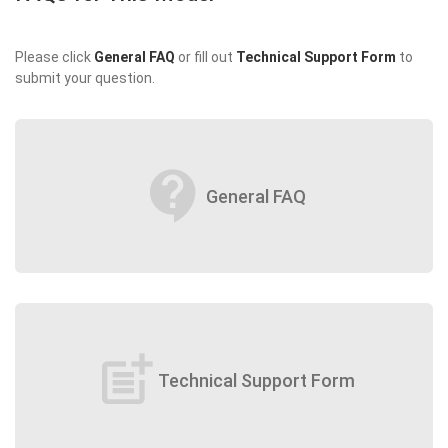
Please click
General FAQ
or fill out
Technical Support Form
to
submit your question.
contact_support
General FAQ
post_add
Technical Support Form