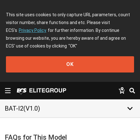
This site uses cookies to only capture URL parameters, count
visitor number, share functions and etc. Please visit
ECS's
Privacy Policy
for further information. By continue
browsing our website, you are hereby aware of and agree on
ECS' use of cookies by clicking
"OK"
OK
keyboard_arrow_down
BAT-I2(V1.0)
FAQs for This Model