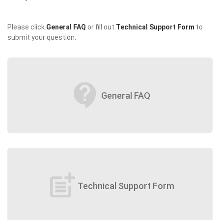
Please click
General FAQ
or fill out
Technical Support Form
to
submit your question.
contact_support
General FAQ
post_add
Technical Support Form