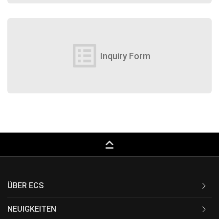
list_alt
Inquiry Form
keyboard_capslock
ÜBER ECS
NEUIGKEITEN