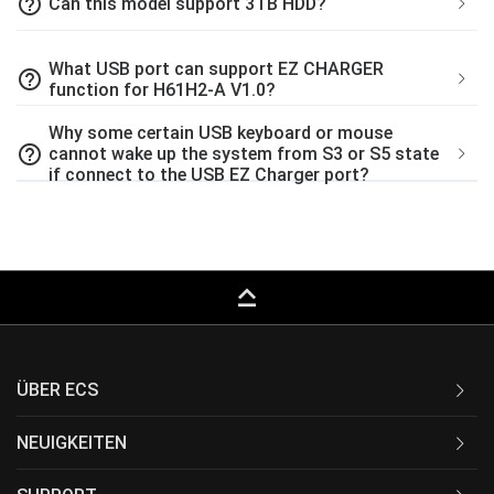
help_outline
Can this model support 3TB HDD?
What USB port can support EZ CHARGER
help_outline
function for H61H2-A V1.0?
Why some certain USB keyboard or mouse
help_outline
cannot wake up the system from S3 or S5 state
if connect to the USB EZ Charger port?
keyboard_capslock
ÜBER ECS
NEUIGKEITEN