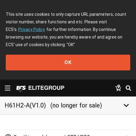
This site uses cookies to only capture URL parameters, count
visitor number, share functions and etc. Please visit
ECS's
Privacy Policy
for further information. By continue
browsing our website, you are hereby aware of and agree on
ECS' use of cookies by clicking
"OK"
OK
keyboard_arrow_down
H61H2-A(V1.0)
(no longer for sale)