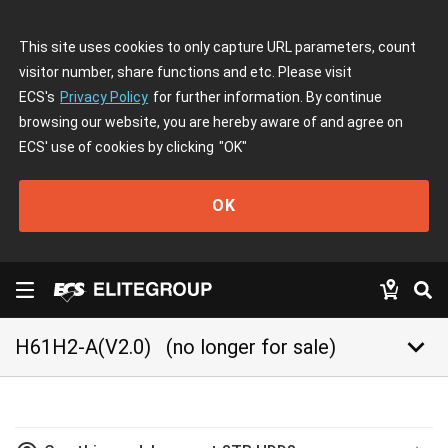
This site uses cookies to only capture URL parameters, count
visitor number, share functions and etc. Please visit
ECS's
Privacy Policy
for further information. By continue
browsing our website, you are hereby aware of and agree on
ECS' use of cookies by clicking
"OK"
OK
keyboard_arrow_down
H61H2-A(V2.0)
(no longer for sale)