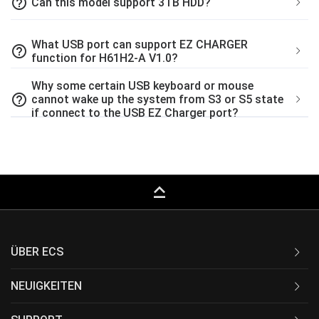
help_outline
Can this model support 3TB HDD?
What USB port can support EZ CHARGER
help_outline
function for H61H2-A V1.0?
Why some certain USB keyboard or mouse
help_outline
cannot wake up the system from S3 or S5 state
if connect to the USB EZ Charger port?
keyboard_capslock
ÜBER ECS
NEUIGKEITEN