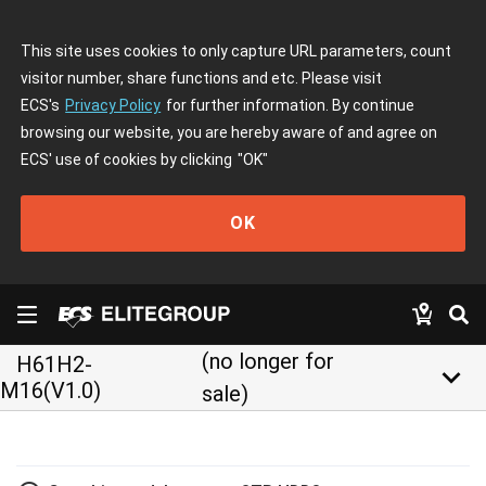
This site uses cookies to only capture URL parameters, count
visitor number, share functions and etc. Please visit
ECS's
Privacy Policy
for further information. By continue
browsing our website, you are hereby aware of and agree on
ECS' use of cookies by clicking
"OK"
OK
(no longer for
H61H2-
keyboard_arrow_down
M16(V1.0)
sale)