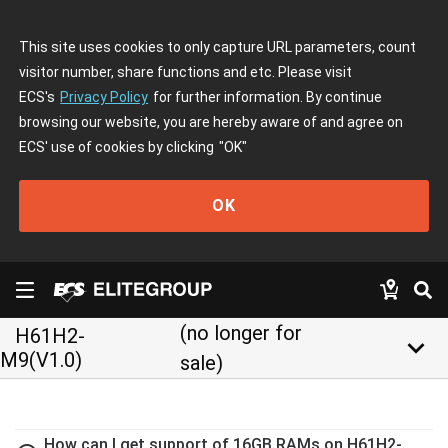
This site uses cookies to only capture URL parameters, count
visitor number, share functions and etc. Please visit
ECS's
Privacy Policy
for further information. By continue
browsing our website, you are hereby aware of and agree on
ECS' use of cookies by clicking
"OK"
OK
(no longer for
H61H2-
keyboard_arrow_down
M9(V1.0)
sale)
How can I get support of 16GB RAMs on H61H2-