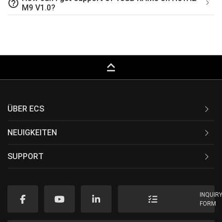
help_outline
M9 V1.0?
keyboard_capslock
ÜBER ECS
NEUIGKEITEN
SUPPORT
INQUIR
FORM