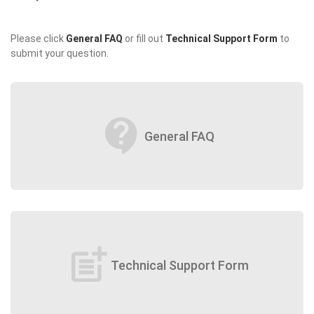
Please click
General FAQ
or fill out
Technical Support Form
to
submit your question.
contact_support
General FAQ
post_add
Technical Support Form