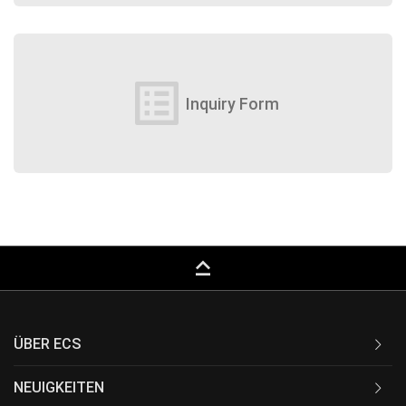
list_alt
Inquiry Form
keyboard_capslock
ÜBER ECS
NEUIGKEITEN