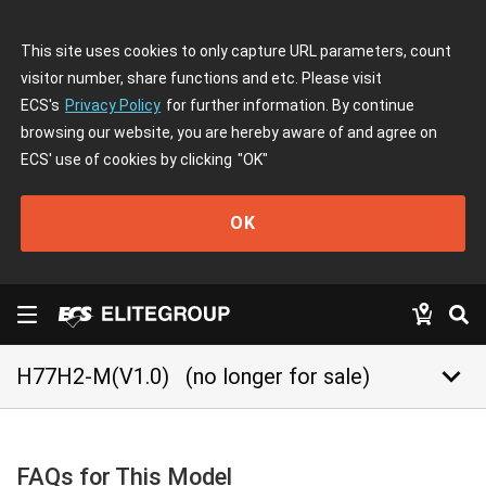
This site uses cookies to only capture URL parameters, count
visitor number, share functions and etc. Please visit
ECS's
Privacy Policy
for further information. By continue
browsing our website, you are hereby aware of and agree on
ECS' use of cookies by clicking
"OK"
OK
keyboard_arrow_down
H77H2-M(V1.0)
(no longer for sale)
FAQs for This Model