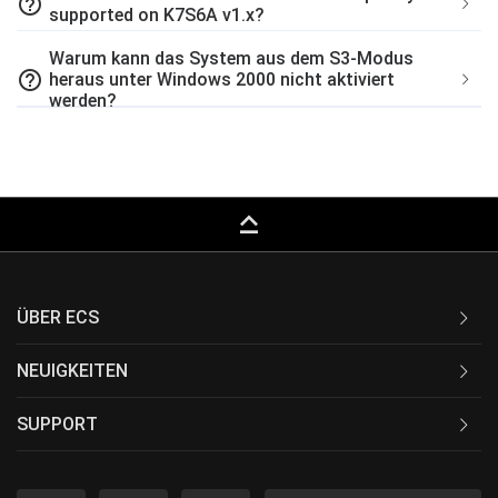
help_outline
supported on K7S6A v1.x?
Warum kann das System aus dem S3-Modus
help_outline
heraus unter Windows 2000 nicht aktiviert
werden?
keyboard_capslock
ÜBER ECS
NEUIGKEITEN
SUPPORT