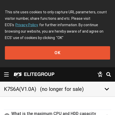
This site uses cookies to only capture URL parameters, count
visitor number, share functions and etc. Please visit
ECS's
Privacy Policy
for further information. By continue
browsing our website, you are hereby aware of and agree on
ECS' use of cookies by clicking
"OK"
OK
keyboard_arrow_down
K7S6A(V1.0A)
(no longer for sale)
What is the maximum CPU and HDD capacity