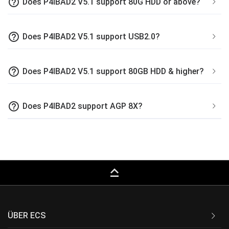
help_outline
Does P4IBAD2 V5.1 support 80G HDD or above?
help_outline
Does P4IBAD2 V5.1 support USB2.0?
help_outline
Does P4IBAD2 V5.1 support 80GB HDD & higher?
help_outline
Does P4IBAD2 support AGP 8X?
keyboard_capslock
ÜBER ECS