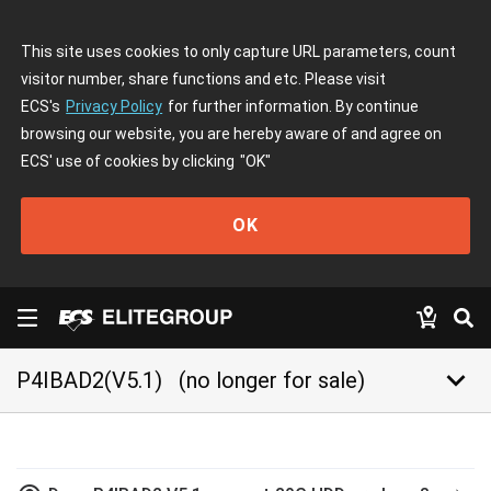
This site uses cookies to only capture URL parameters, count
visitor number, share functions and etc. Please visit
ECS's
Privacy Policy
for further information. By continue
browsing our website, you are hereby aware of and agree on
ECS' use of cookies by clicking
"OK"
OK
keyboard_arrow_down
P4IBAD2(V5.1)
(no longer for sale)