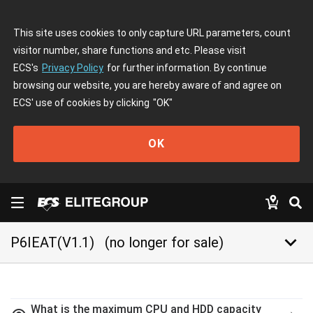
This site uses cookies to only capture URL parameters, count
visitor number, share functions and etc. Please visit
ECS's
Privacy Policy
for further information. By continue
browsing our website, you are hereby aware of and agree on
ECS' use of cookies by clicking
"OK"
OK
keyboard_arrow_down
P6IEAT(V1.1)
(no longer for sale)
What is the maximum CPU and HDD capacity