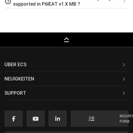
help_outline
supported in P6IEAT v1.X MB ?
keyboard_capslock
ÜBER ECS
NEUIGKEITEN
SUPPORT
INQUIR
FORM