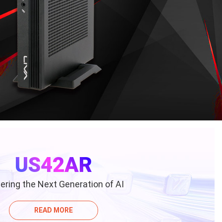
US42AR
ring the Next Generation of AI
READ MORE