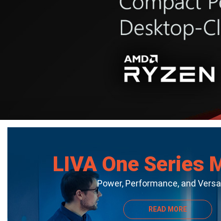
LIVA One Series 
Power, Performance, and Versat
READ MORE