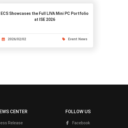
ECS Showcases the Full LIVA Mini PC Portfolio
at ISE 2026
2026/02/02
Event News
EWS CENTER
FOLLOW US
ress Release
Facebook