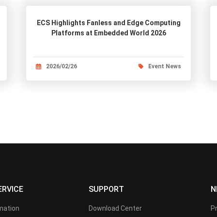
ECS Highlights Fanless and Edge Computing
Platforms at Embedded World 2026
2026/02/26
Event News
ERVICE
SUPPORT
N
rmation
Download Center
P