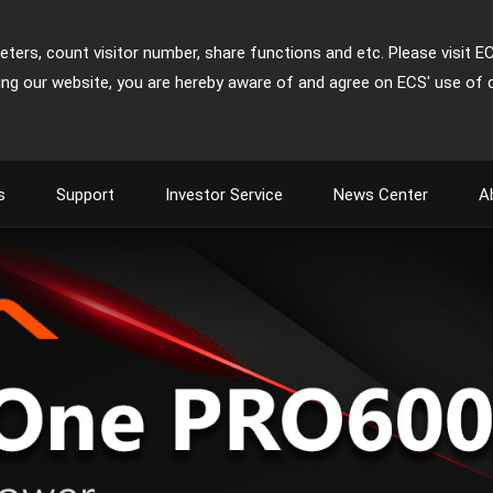
ters, count visitor number, share functions and etc. Please visit E
ing our website, you are hereby aware of and agree on ECS' use of 
s
Support
Investor Service
News Center
A