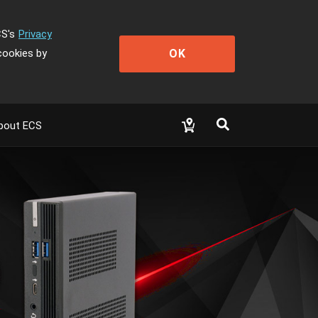
CS's
Privacy
OK
cookies by
bout ECS