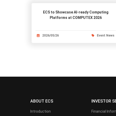
ECS to Showcase AI-ready Computing
Platforms at COMPUTEX 2026
2026/05/26
Event News
ABOUT ECS
INVESTOR S
Introduction
Financial Info