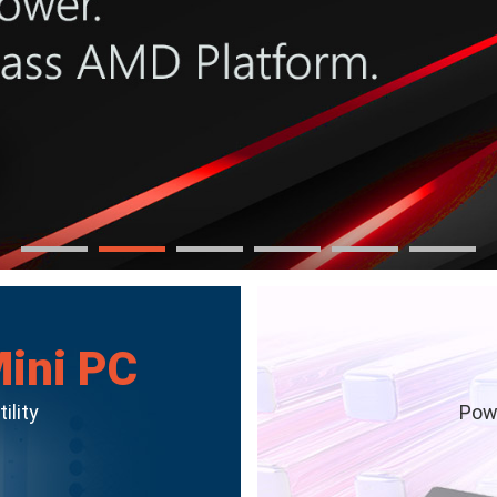
Mini PC
ility
Powe