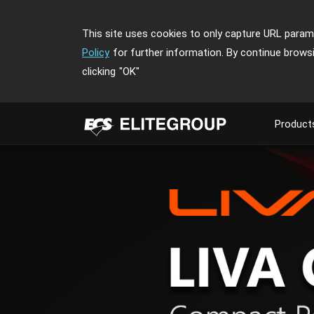
This site uses cookies to only capture URL parame
Policy
for further information. By continue brows
clicking
"OK"
Product