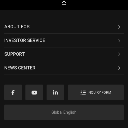
keyboard_capslock
ABOUT ECS
INVESTOR SERVICE
SUPPORT
NEWS CENTER
INQUIRY FORM
Global English