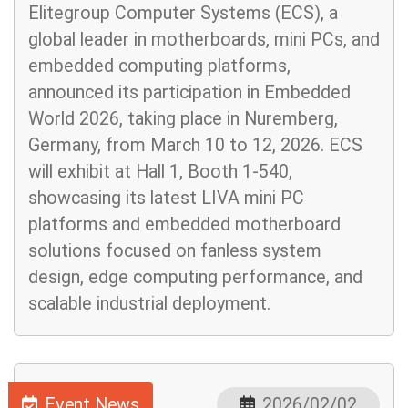
Elitegroup Computer Systems (ECS), a
global leader in motherboards, mini PCs, and
embedded computing platforms,
announced its participation in Embedded
World 2026, taking place in Nuremberg,
Germany, from March 10 to 12, 2026. ECS
will exhibit at Hall 1, Booth 1-540,
showcasing its latest LIVA mini PC
platforms and embedded motherboard
solutions focused on fanless system
design, edge computing performance, and
scalable industrial deployment.
Event News
2026/02/02