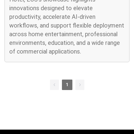
innovations designed to elevate
productivity, accelerate AI-driven
workflows, and support flexible deployment
across home entertainment, professional
environments, education, and a wide range
of commercial applications.
1