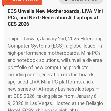
ECS Unveils New Motherboards, LIVA Mini
PCs, and Next-Generation AI Laptops at
CES 2026
Taipei, Taiwan, January 2nd, 2026 Elitegroup
Computer Systems (ECS), a global leader in
high-performance motherboards, Mini-PCs,
and notebook solutions, will unveil a diverse
portfolio of new computing products —
including next-generation motherboards,
upgraded LIVA Mini-PC platforms, and a
new series of AI-ready business laptops —
at CES 2026, taking place from January 6–
9, 2026 in Las Vegas. Hosted at the Bellagio
Hotel, ECS’s showcase highlights