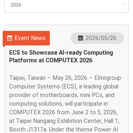
Event News
2026/05/26
ECS to Showcase AI-ready Computing
Platforms at COMPUTEX 2026
Taipei, Taiwan – May 26, 2026 – Elitegroup
Computer Systems (ECS), a leading global
provider of motherboards, mini PCs, and
computing solutions, will participate in
COMPUTEX 2026 from June 2 to 5, 2026,
at Taipei Nangang Exhibition Center, Hall 1,
Booth J1317a. Under the theme Power AI