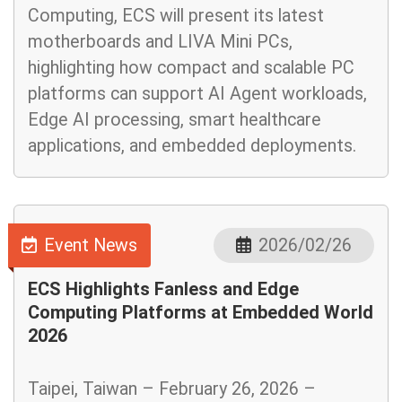
Computing, ECS will present its latest
motherboards and LIVA Mini PCs,
highlighting how compact and scalable PC
platforms can support AI Agent workloads,
Edge AI processing, smart healthcare
applications, and embedded deployments.
Event News
2026/02/26
ECS Highlights Fanless and Edge
Computing Platforms at Embedded World
2026
Taipei, Taiwan – February 26, 2026 –