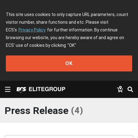
This site uses cookies to only capture URL parameters, count
visitor number, share functions and etc. Please visit
ECS's
Privacy Policy
for further information. By continue
browsing our website, you are hereby aware of and agree on
ECS' use of cookies by clicking
"OK"
OK
Press Release
(
4
)