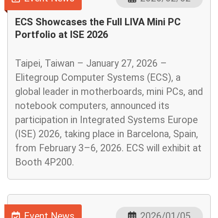
ECS Showcases the Full LIVA Mini PC
Portfolio at ISE 2026
Taipei, Taiwan – January 27, 2026 –
Elitegroup Computer Systems (ECS), a
global leader in motherboards, mini PCs, and
notebook computers, announced its
participation in Integrated Systems Europe
(ISE) 2026, taking place in Barcelona, Spain,
from February 3–6, 2026. ECS will exhibit at
Booth 4P200.
Event News
2026/01/05