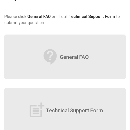
Please click
General FAQ
or fill out
Technical Support Form
to
submit your question.
contact_support
General FAQ
post_add
Technical Support Form