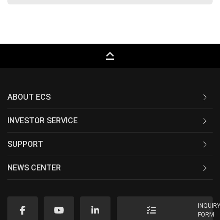
keyboard_capslock
ABOUT ECS
INVESTOR SERVICE
SUPPORT
NEWS CENTER
INQUIR
FORM