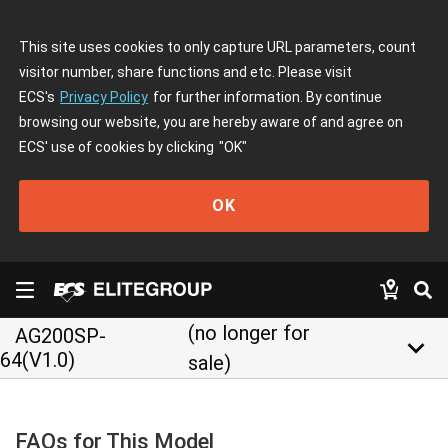
This site uses cookies to only capture URL parameters, count
visitor number, share functions and etc. Please visit
ECS's
Privacy Policy
for further information. By continue
browsing our website, you are hereby aware of and agree on
ECS' use of cookies by clicking
"OK"
OK
(no longer for
AG200SP-
keyboard_arrow_down
64(V1.0)
sale)
FAQs for This Model