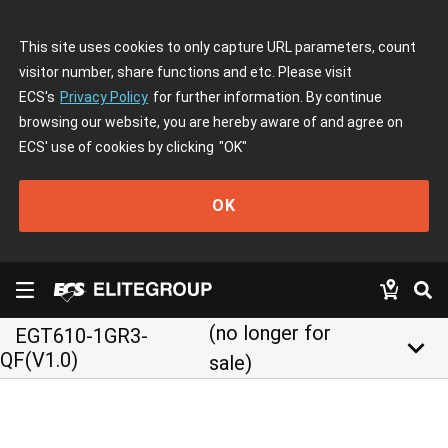
This site uses cookies to only capture URL parameters, count
visitor number, share functions and etc. Please visit
ECS's
Privacy Policy
for further information. By continue
browsing our website, you are hereby aware of and agree on
ECS' use of cookies by clicking
"OK"
OK
(no longer for
EGT610-1GR3-
keyboard_arrow_down
QF(V1.0)
sale)