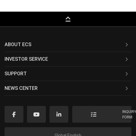
keyboard_capslock
ABOUT ECS
INVESTOR SERVICE
SUPPORT
NEWS CENTER
INQUIR
FORM
Global English