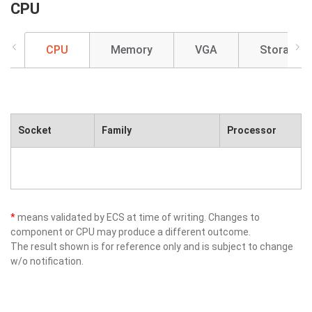
CPU
CPU
Memory
VGA
Storage
Socket
Family
Processor
*
means validated by ECS at time of writing. Changes to
component or CPU may produce a different outcome.
The result shown is for reference only and is subject to change
w/o notification.