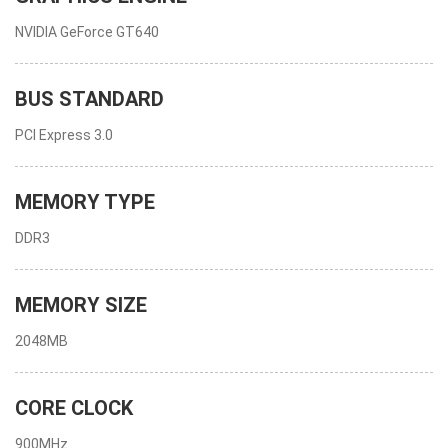
NVIDIA GeForce GT640
BUS STANDARD
PCI Express 3.0
MEMORY TYPE
DDR3
MEMORY SIZE
2048MB
CORE CLOCK
900MHz