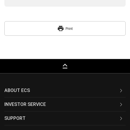
print
Print
keyboard_capslock
ABOUT ECS
INVESTOR SERVICE
SUPPORT