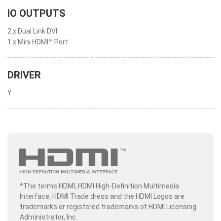
IO OUTPUTS
2 x Dual Link DVI
1 x Mini HDMI™ Port
DRIVER
Y
*The terms HDMI, HDMI High-Definition Multimedia
Interface, HDMI Trade dress and the HDMI Logos are
trademarks or registered trademarks of HDMI Licensing
Administrator, Inc.