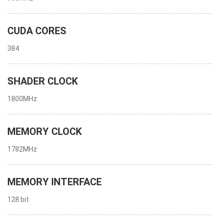
CUDA CORES
384
SHADER CLOCK
1800MHz
MEMORY CLOCK
1782MHz
MEMORY INTERFACE
128 bit