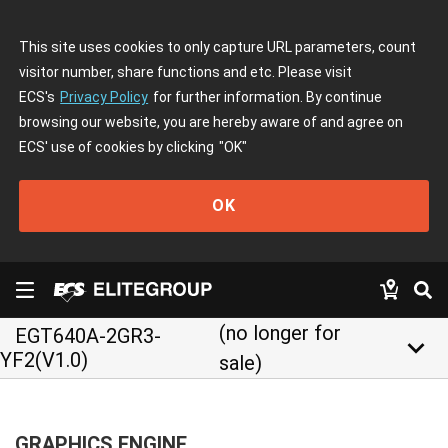
This site uses cookies to only capture URL parameters, count
visitor number, share functions and etc. Please visit
ECS's
Privacy Policy
for further information. By continue
browsing our website, you are hereby aware of and agree on
ECS' use of cookies by clicking
"OK"
OK
(no longer for
EGT640A-2GR3-
keyboard_arrow_down
YF2(V1.0)
sale)
GRAPHICS ENGINE