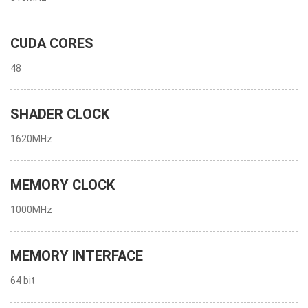
CUDA CORES
48
SHADER CLOCK
1620MHz
MEMORY CLOCK
1000MHz
MEMORY INTERFACE
64 bit