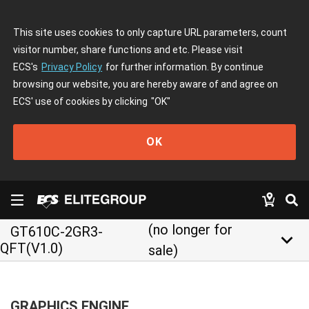
This site uses cookies to only capture URL parameters, count
visitor number, share functions and etc. Please visit
ECS's
Privacy Policy
for further information. By continue
browsing our website, you are hereby aware of and agree on
ECS' use of cookies by clicking
"OK"
OK
(no longer for
GT610C-2GR3-
keyboard_arrow_down
QFT(V1.0)
sale)
GRAPHICS ENGINE