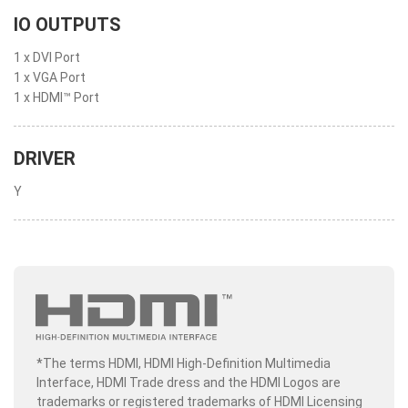
IO OUTPUTS
1 x DVI Port
1 x VGA Port
1 x HDMI™ Port
DRIVER
Y
*The terms HDMI, HDMI High-Definition Multimedia
Interface, HDMI Trade dress and the HDMI Logos are
trademarks or registered trademarks of HDMI Licensing