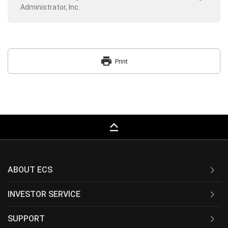
Administrator, Inc.
print
Print
keyboard_capslock
ABOUT ECS
INVESTOR SERVICE
SUPPORT