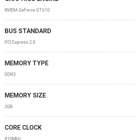
NVIDIA GeForce GT610
BUS STANDARD
PCI Express 2.0
MEMORY TYPE
DDR3
MEMORY SIZE
2GB
CORE CLOCK
810MHz