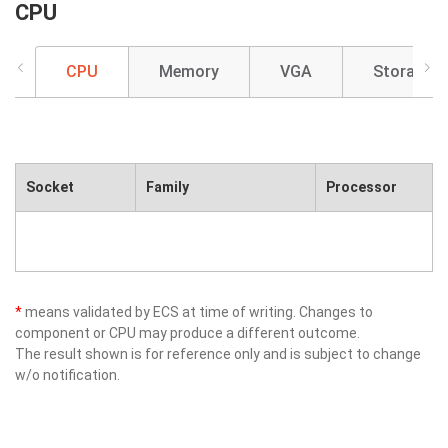
CPU
CPU
Memory
VGA
Storage
Socket
Family
Processor
*
means validated by ECS at time of writing. Changes to
component or CPU may produce a different outcome.
The result shown is for reference only and is subject to change
w/o notification.