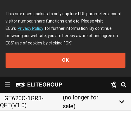
This site uses cookies to only capture URL parameters, count
visitor number, share functions and etc. Please visit
ECS's
Privacy Policy
for further information. By continue
browsing our website, you are hereby aware of and agree on
ECS' use of cookies by clicking
"OK"
OK
(no longer for
GT620C-1GR3-
keyboard_arrow_down
QFT(V1.0)
sale)