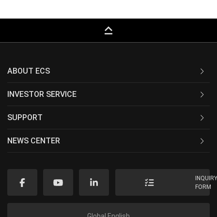
keyboard_capslock
ABOUT ECS
INVESTOR SERVICE
SUPPORT
NEWS CENTER
INQUIR
FORM
Global English