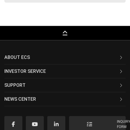
keyboard_capslock
ABOUT ECS
INVESTOR SERVICE
SUPPORT
NEWS CENTER
INQUIR
FORM