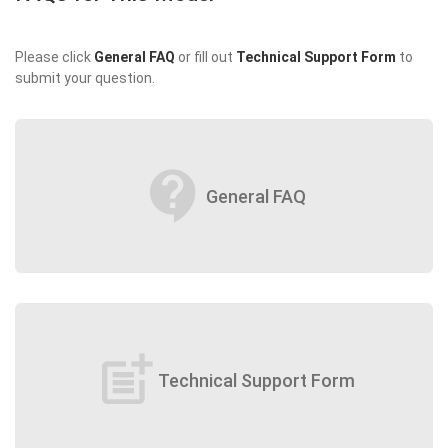
Please click
General FAQ
or fill out
Technical Support Form
to
submit your question.
contact_support
General FAQ
post_add
Technical Support Form