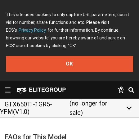
This site uses cookies to only capture URL parameters, count
visitor number, share functions and etc. Please visit
ECS's
Privacy Policy
for further information. By continue
browsing our website, you are hereby aware of and agree on
ECS' use of cookies by clicking
"OK"
OK
(no longer for
GTX650TI-1GR5-
keyboard_arrow_down
YFM(V1.0)
sale)
FAQs for This Model