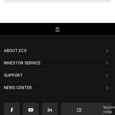
keyboard_capslock
ABOUT ECS
INVESTOR SERVICE
SUPPORT
NEWS CENTER
INQUIR
FORM