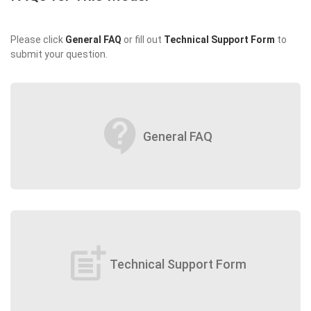
Please click
General FAQ
or fill out
Technical Support Form
to
submit your question.
contact_support
General FAQ
post_add
Technical Support Form