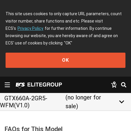
This site uses cookies to only capture URL parameters, count
visitor number, share functions and etc. Please visit
ECS's
Privacy Policy
for further information. By continue
browsing our website, you are hereby aware of and agree on
ECS' use of cookies by clicking
"OK"
OK
(no longer for
GTX660A-2GR5-
keyboard_arrow_down
WFM(V1.0)
sale)
FAQs for This Model