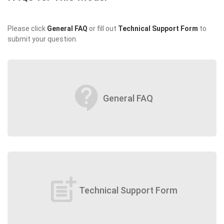
Please click
General FAQ
or fill out
Technical Support Form
to
submit your question.
contact_support
General FAQ
post_add
Technical Support Form