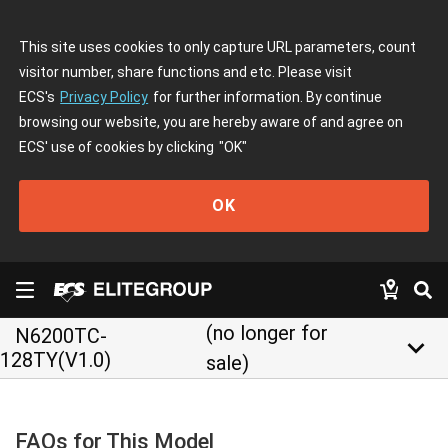
This site uses cookies to only capture URL parameters, count
visitor number, share functions and etc. Please visit
ECS's
Privacy Policy
for further information. By continue
browsing our website, you are hereby aware of and agree on
ECS' use of cookies by clicking
"OK"
OK
(no longer for
N6200TC-
keyboard_arrow_down
128TY(V1.0)
sale)
FAQs for This Model