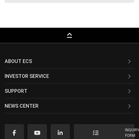
keyboard_capslock
ABOUT ECS
INVESTOR SERVICE
SUPPORT
NEWS CENTER
INQUIR
FORM