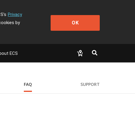
CS's
Privacy
OK
cookies by
bout ECS
FAQ
SUPPORT