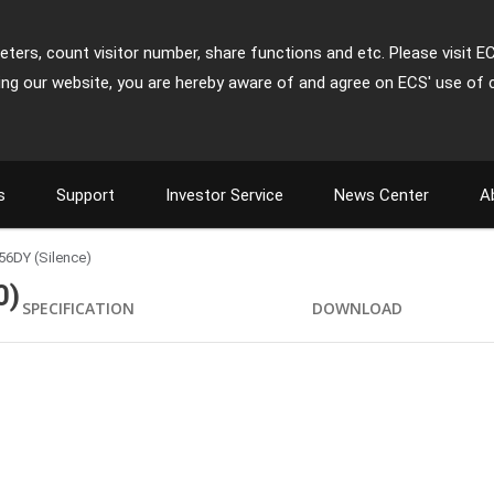
ters, count visitor number, share functions and etc. Please visit E
ing our website, you are hereby aware of and agree on ECS' use of 
s
Support
Investor Service
News Center
A
56DY (Silence)
0)
SPECIFICATION
DOWNLOAD