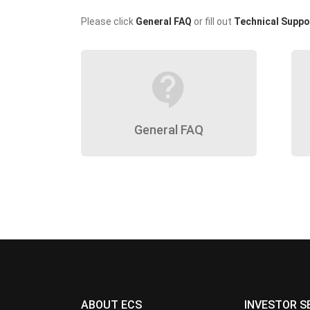
Please click
General FAQ
or fill out
Technical Suppo
contact_support
General FAQ
ABOUT ECS
INVESTOR S