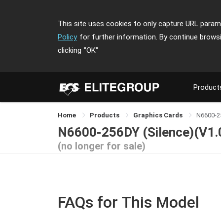
This site uses cookies to only capture URL parame
Policy
for further information. By continue brows
clicking
"OK"
Product
Home
Products
Graphics Cards
N6600-2
N6600-256DY (Silence)(V1.
(no longer for sale)
FAQs for This Model