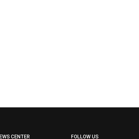
EWS CENTER
FOLLOW US