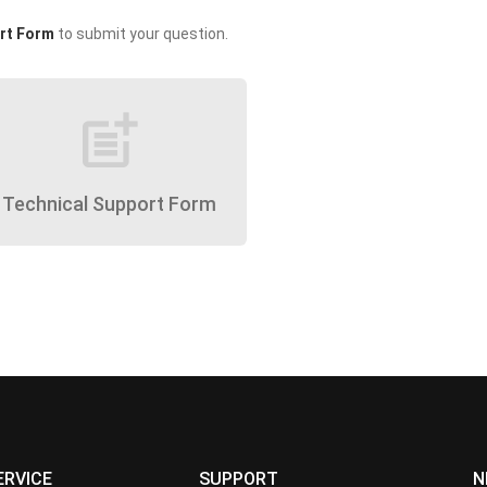
rt Form
to submit your question.
post_add
Technical Support Form
ERVICE
SUPPORT
N