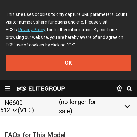
This site uses cookies to only capture URL parameters, count
visitor number, share functions and etc. Please visit
ECS's
Privacy Policy
for further information. By continue
browsing our website, you are hereby aware of and agree on
ECS' use of cookies by clicking
"OK"
OK
(no longer for
N6600-
keyboard_arrow_down
512DZ(V1.0)
sale)
FAQs for This Model