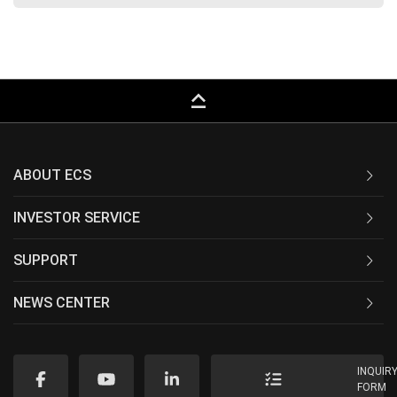
keyboard_capslock
ABOUT ECS
INVESTOR SERVICE
SUPPORT
NEWS CENTER
INQUIR
FORM