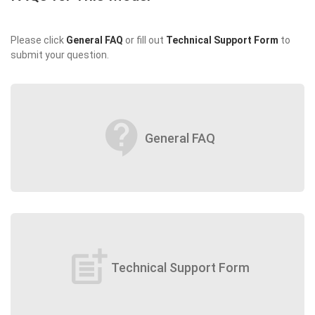
Please click
General FAQ
or fill out
Technical Support Form
to
submit your question.
contact_support
General FAQ
post_add
Technical Support Form