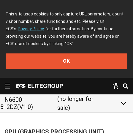
This site uses cookies to only capture URL parameters, count
visitor number, share functions and etc. Please visit
ECS's
Privacy Policy
for further information. By continue
browsing our website, you are hereby aware of and agree on
ECS' use of cookies by clicking
"OK"
OK
(no longer for
N6600-
keyboard_arrow_down
512DZ(V1.0)
sale)
GPU (GRAPHICS PROCESSING UNIT)