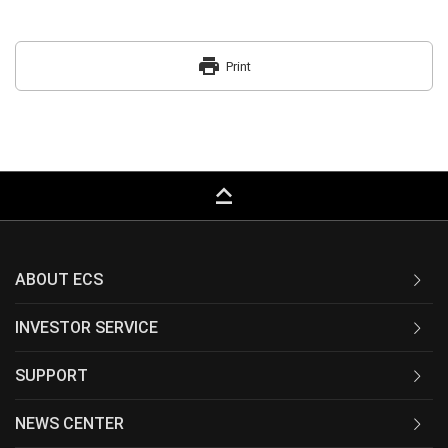
print
Print
keyboard_capslock
ABOUT ECS
INVESTOR SERVICE
SUPPORT
NEWS CENTER