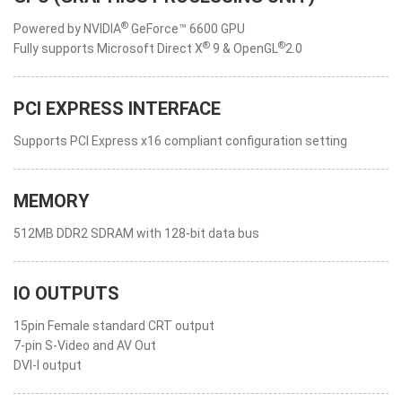
®
Powered by NVIDIA
GeForce™ 6600 GPU
®
®
Fully supports Microsoft Direct X
9 & OpenGL
2.0
PCI EXPRESS INTERFACE
Supports PCI Express x16 compliant configuration setting
MEMORY
512MB DDR2 SDRAM with 128-bit data bus
IO OUTPUTS
15pin Female standard CRT output
7-pin S-Video and AV Out
DVI-I output